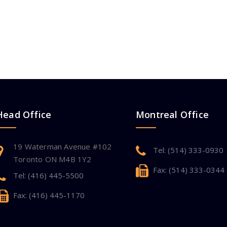
Head Office
Montreal Office
19 Waterman Avenue #102
Tel: (514) 333-0930
Toronto ON M4B 1Y2
Fax: (514) 333-0344
Tel: (416) 445-5500
Fax: (416) 445-1170