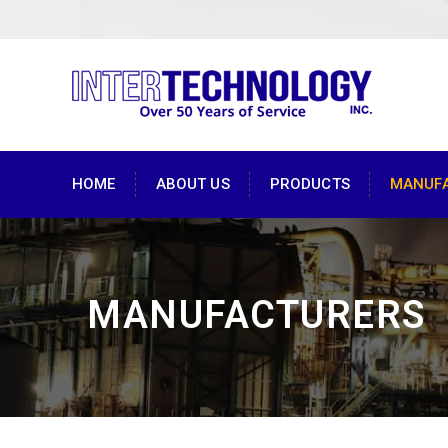
HOME
ABOUT US
PRODUCTS
MANUF
MANUFACTURERS