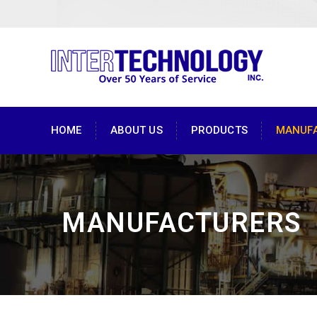
HOME
ABOUT US
PRODUCTS
MANUF
MANUFACTURERS