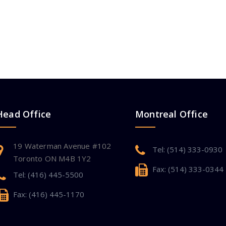
Head Office
Montreal Office
19 Waterman Avenue #102
Tel: (514) 333-0930
Toronto ON M4B 1Y2
Fax: (514) 333-0344
Tel: (416) 445-5500
Fax: (416) 445-1170