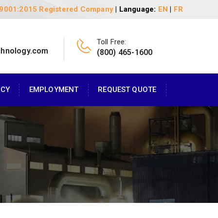
 9001:2015 Registered Company
| Language:
EN
|
FR
Toll Free:
chnology.com
(800) 465-1600
ACY
EMPLOYMENT
REQUEST QUOTE