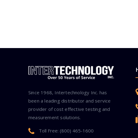
Since 1968, Intertechnology Inc. has
been a leading distributor and service
provider of cost effective testing and
measurement solutions.
Toll Free: (800) 465-1600