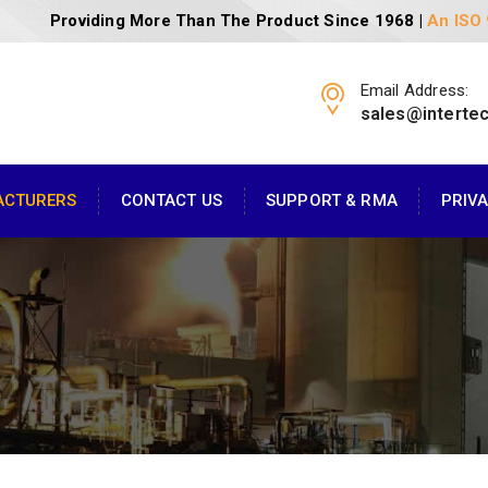
Providing More Than The Product Since 1968 |
An ISO
Email Address:
sales@interte
ACTURERS
CONTACT US
SUPPORT & RMA
PRIV