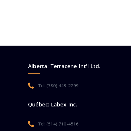
Alberta: Terracene Int'l Ltd.
Tel: (780) 443-2299
Québec: Labex Inc.
Tel: (514) 710-4516