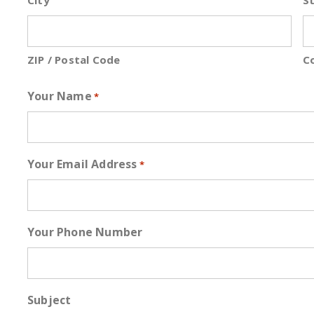
City
St
ZIP / Postal Code
C
Your Name
*
Your Email Address
*
Your Phone Number
Subject