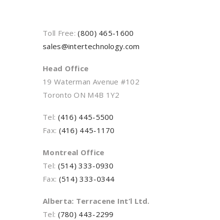
Toll Free:
(800) 465-1600
sales@intertechnology.com
Head Office
19 Waterman Avenue #102
Toronto ON M4B 1Y2
Tel:
(416) 445-5500
Fax:
(416) 445-1170
Montreal Office
Tel:
(514) 333-0930
Fax:
(514) 333-0344
Alberta: Terracene Int’l Ltd.
Tel:
(780) 443-2299