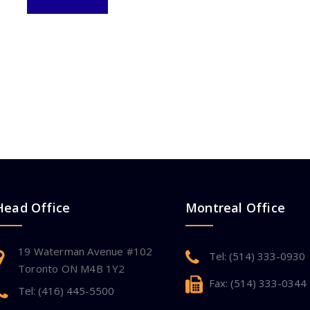
Head Office
Montreal Office
19 Waterman Avenue #102
Tel: (514) 333-0930
Toronto ON M4B 1Y2
Fax: (514) 333-0344
Tel: (416) 445-5500