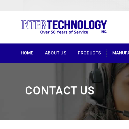
HOME
ABOUT US
PRODUCTS
MANUF
CONTACT US