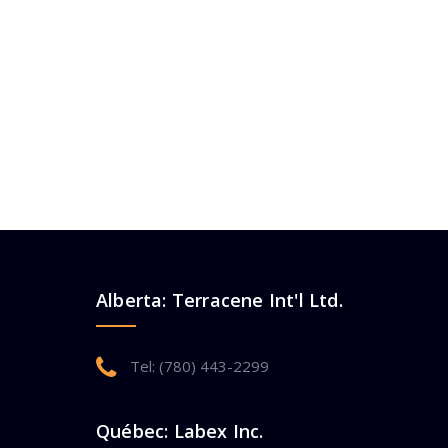
Alberta: Terracene Int'l Ltd.
Tel: (780) 443-2299
Québec: Labex Inc.