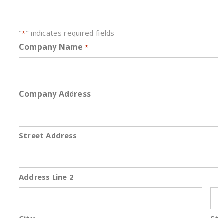
"
" indicates required fields
*
Company Name
*
Company Address
Street Address
Address Line 2