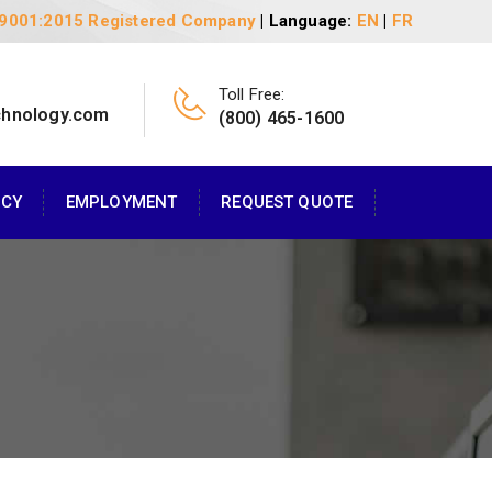
 9001:2015 Registered Company
| Language:
EN
|
FR
Toll Free:
chnology.com
(800) 465-1600
ACY
EMPLOYMENT
REQUEST QUOTE