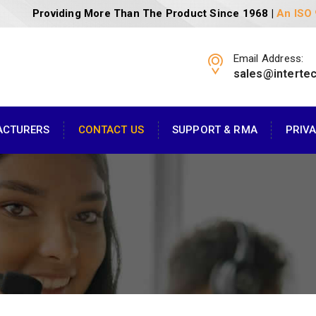
Providing More Than The Product Since 1968 |
An ISO
Email Address:
sales@interte
ACTURERS
CONTACT US
SUPPORT & RMA
PRIV