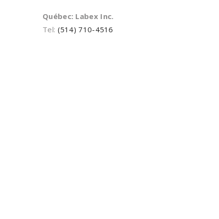
Québec: Labex Inc.
Tel:
(514) 710-4516