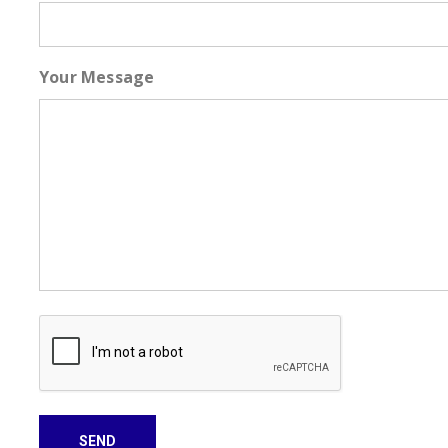
Your Message