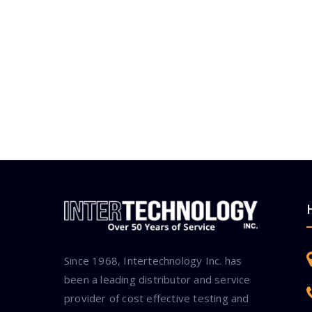
Since 1968, Intertechnology Inc. has
been a leading distributor and service
provider of cost effective testing and