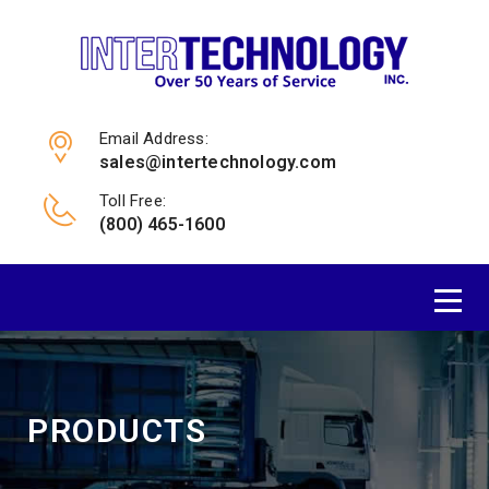
Email Address:
sales@intertechnology.com
Toll Free:
(800) 465-1600
PRODUCTS