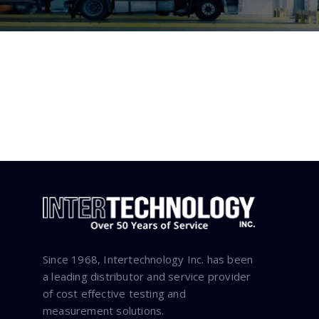
Since 1968, Intertechnology Inc. has been
a leading distributor and service provider
of cost effective testing and
measurement solutions.