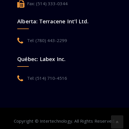
Fax: (514) 333-0344
Alberta: Terracene Int'l Ltd.
Tel: (780) 443-2299
Québec: Labex Inc.
Tel: (514) 710-4516
Copyright © Intertechnology. All Rights Reserved.