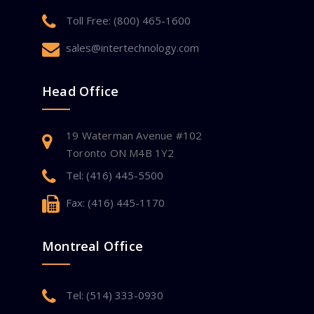
Toll Free: (800) 465-1600
sales@intertechnology.com
Head Office
19 Waterman Avenue #102
Toronto ON M4B 1Y2
Tel: (416) 445-5500
Fax: (416) 445-1170
Montreal Office
Tel: (514) 333-0930