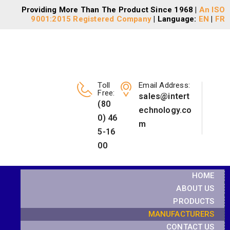
Providing More Than The Product Since 1968 |
An ISO
9001:2015 Registered Company
| Language:
EN
|
FR
Toll
Email Address:
Free:
sales@intert
(80
echnology.co
0) 46
m
5-16
00
HOME
ABOUT US
PRODUCTS
MANUFACTURERS
CONTACT US