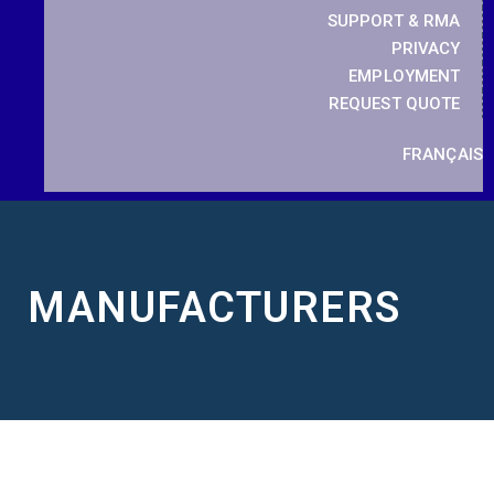
SUPPORT & RMA
PRIVACY
EMPLOYMENT
REQUEST QUOTE
FRANÇAIS
MANUFACTURERS