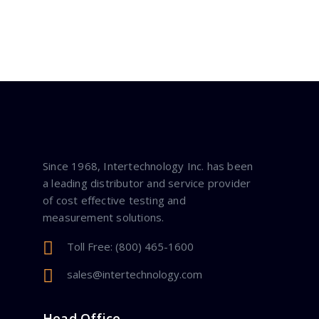
Since 1968, Intertechnology Inc. has been
a leading distributor and service provider
of cost effective testing and
measurement solutions.
Toll Free: (800) 465-1600
sales@intertechnology.com
Head Office