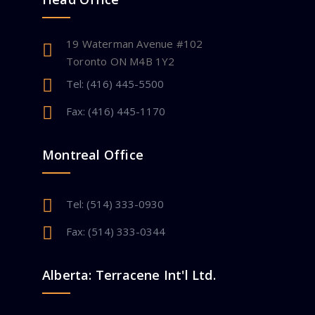
19 Waterman Avenue #102
Toronto ON M4B 1Y2
Tel: (416) 445-5500
Fax: (416) 445-1170
Montreal Office
Tel: (514) 333-0930
Fax: (514) 333-0344
Alberta: Terracene Int'l Ltd.