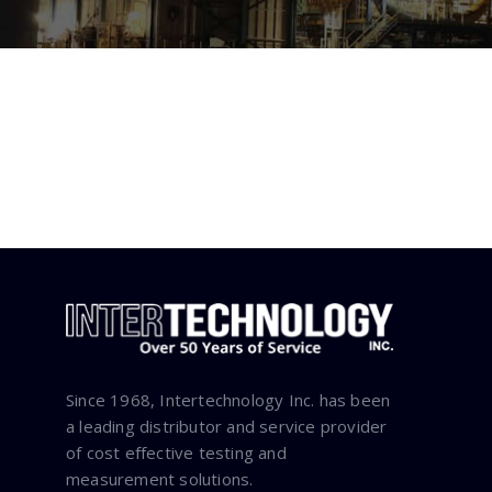
Since 1968, Intertechnology Inc. has been
a leading distributor and service provider
of cost effective testing and
measurement solutions.