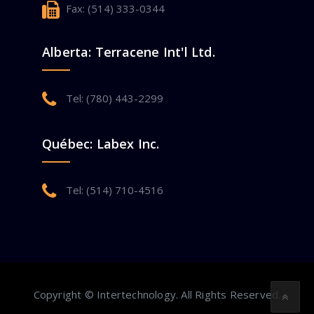
Fax: (514) 333-0344
Alberta: Terracene Int'l Ltd.
Tel: (780) 443-2299
Québec: Labex Inc.
Tel: (514) 710-4516
Copyright © Intertechnology. All Rights Reserved.