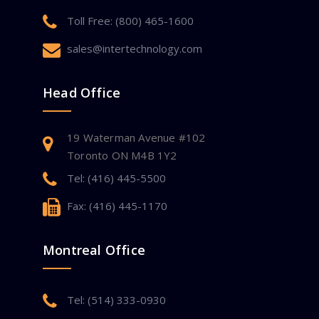
Toll Free: (800) 465-1600
sales@intertechnology.com
Head Office
19 Waterman Avenue #102
Toronto ON M4B 1Y2
Tel: (416) 445-5500
Fax: (416) 445-1170
Montreal Office
Tel: (514) 333-0930