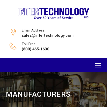
Email Address:
sales@intertechnology.com
Toll Free:
(800) 465-1600
MANUFACTURERS