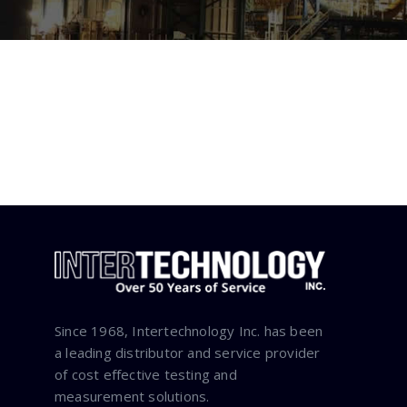
Since 1968, Intertechnology Inc. has been
a leading distributor and service provider
of cost effective testing and
measurement solutions.