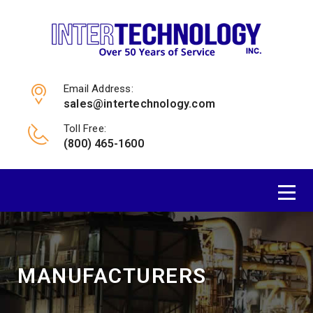
Email Address:
sales@intertechnology.com
Toll Free:
(800) 465-1600
MANUFACTURERS