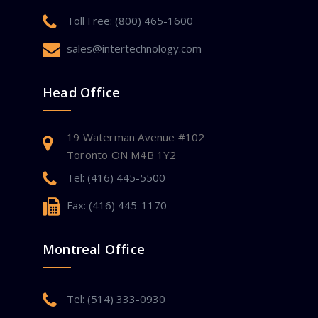
Toll Free: (800) 465-1600
sales@intertechnology.com
Head Office
19 Waterman Avenue #102
Toronto ON M4B 1Y2
Tel: (416) 445-5500
Fax: (416) 445-1170
Montreal Office
Tel: (514) 333-0930