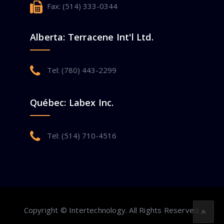
Fax: (514) 333-0344
Alberta: Terracene Int'l Ltd.
Tel: (780) 443-2299
Québec: Labex Inc.
Tel: (514) 710-4516
Copyright © Intertechnology. All Rights Reserved.